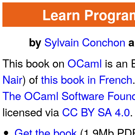
Learn Progra
Sylvain Conchon
by
a
This book on
OCaml
is an 
Nair
) of
this book in French
The OCaml Software Found
licensed via
CC BY SA 4.0
.
Get the book
(1.9Mb PDF 