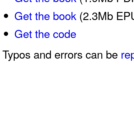
Get the book
(2.3Mb EPU
Get the code
Typos and errors can be
re