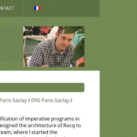
ONTACT
Paris-Saclay
/
ENS Paris-Saclay
/
rification of imperative programs in
designed the architecture of Rocq to
team, where I started the