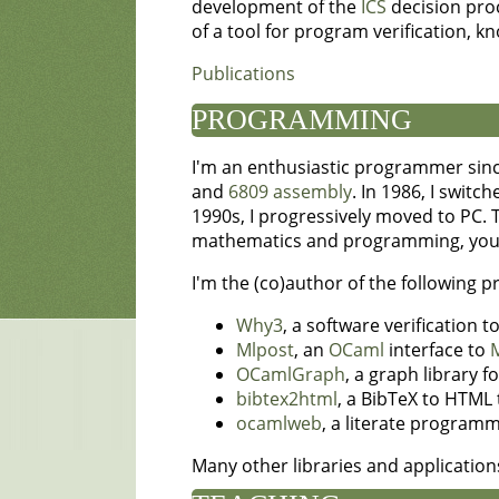
development of the
ICS
decision proc
of a tool for program verification, 
Publications
PROGRAMMING
I'm an enthusiastic programmer sinc
and
6809 assembly
. In 1986, I switc
1990s, I progressively moved to PC. 
mathematics and programming, you'll
I'm the (co)author of the following 
Why3
, a software verification 
Mlpost
, an
OCaml
interface to
OCamlGraph
, a graph library f
bibtex2html
, a BibTeX to HTML 
ocamlweb
, a literate programm
Many other libraries and applicatio