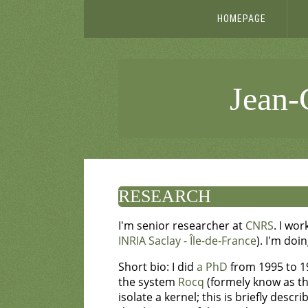
HOMEPAGE
Jean-C
RESEARCH
I'm senior researcher at
CNRS
. I wor
INRIA Saclay - Île-de-France
). I'm doi
Short bio: I did
a PhD
from 1995 to 1
the system
Rocq
(formely know as the
isolate a kernel; this is briefly descr