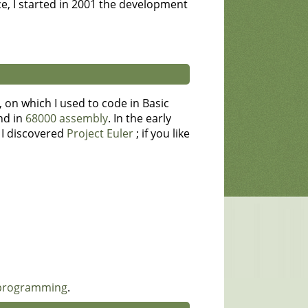
e, I started in 2001 the development
on which I used to code in Basic
nd in
68000 assembly
. In the early
, I discovered
Project Euler
; if you like
 programming
.