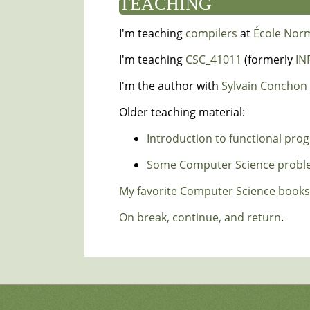
TEACHING
I'm teaching
compilers
at
École Nor
I'm teaching
CSC_41011
(formerly
IN
I'm the author with
Sylvain Conchon
Older teaching material:
Introduction to functional pr
Some Computer Science problem
My favorite Computer Science books
On break, continue, and return
.