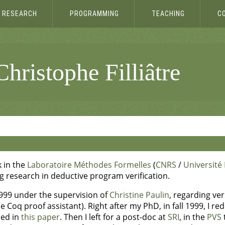
RESEARCH
PROGRAMMING
TEACHING
C
hristophe Filliâtre
k in the
Laboratoire Méthodes Formelles
(
CNRS
/
Université 
ng research in deductive program verification.
999 under the supervision of
Christine Paulin
, regarding ve
 Coq proof assistant). Right after my PhD, in fall 1999, I re
ibed in
this paper
. Then I left for a post-doc at
SRI
, in the
PVS