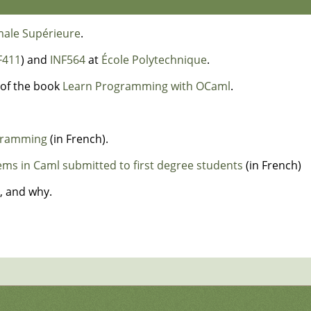
male Supérieure
.
F411
) and
INF564
at
École Polytechnique
.
of the book
Learn Programming with OCaml
.
ogramming
(in French).
s in Caml submitted to first degree students
(in French)
, and why.