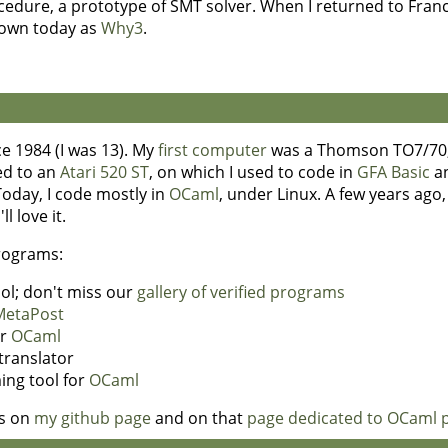
edure, a prototype of SMT solver. When I returned to Franc
known today as
Why3
.
e 1984 (I was 13). My
first computer
was a Thomson TO7/70, 
hed to an
Atari 520 ST
, on which I used to code in
GFA Basic
a
Today, I code mostly in
OCaml
, under Linux. A few years ago
 love it.
programs:
tool; don't miss our
gallery of verified programs
MetaPost
or
OCaml
translator
ing tool for
OCaml
ns on
my github page
and on that
page dedicated to OCaml