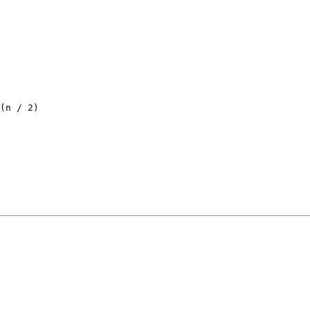
(
n / 2
)