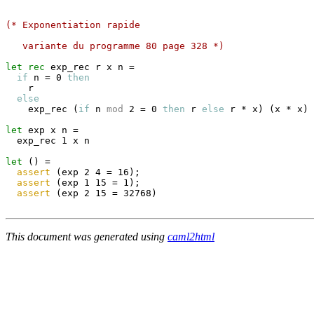
(* Exponentiation rapide
   variante du programme 80 page 328 *)
let
rec
 exp_rec r x n 
=
if
 n 
=
 0 
then
    r

else
    exp_rec 
(
if
 n 
mod
 2 
=
 0 
then
 r 
else
 r 
*
 x
)
(
x 
*
 x
)
let
 exp x n 
=
  exp_rec 1 x n

let
(
)
=
assert
(
exp 2 4 
=
 16
)
;
assert
(
exp 1 15 
=
 1
)
;
assert
(
exp 2 15 
=
 32768
)
This document was generated using
caml2html