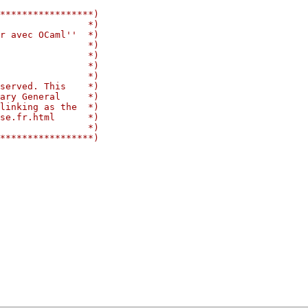
*****************)
                *)
r avec OCaml''  *)
                *)
                *)
                *)
                *)
served. This    *)
ary General     *)
linking as the  *)
se.fr.html      *)
                *)
*****************)