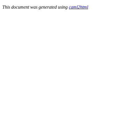
This document was generated using
caml2html