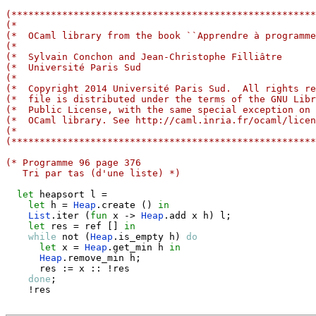
(******************************************************
(*                                                     
(*  OCaml library from the book ``Apprendre à programme
(*                                                     
(*  Sylvain Conchon and Jean-Christophe Filliâtre      
(*  Université Paris Sud                               
(*                                                     
(*  Copyright 2014 Université Paris Sud.  All rights re
(*  file is distributed under the terms of the GNU Libr
(*  Public License, with the same special exception on 
(*  OCaml library. See http://caml.inria.fr/ocaml/licen
(*                                                     
(******************************************************
(* Programme 96 page 376
   Tri par tas (d'une liste) *)
let
 heapsort l 
=
let
 h 
=
Heap
.
create 
(
)
in
List
.
iter 
(
fun
 x 
->
Heap
.
add x h
)
 l
;
let
 res 
=
 ref 
[
]
in
while
 not 
(
Heap
.
is_empty h
)
do
let
 x 
=
Heap
.
get_min h 
in
Heap
.
remove_min h
;
      res 
:=
 x 
::
 !res

done
;
    !res
