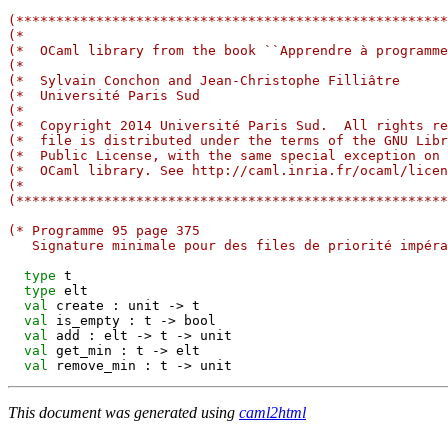
(******************************************************
(*                                                     
(*  OCaml library from the book ``Apprendre à programme
(*                                                     
(*  Sylvain Conchon and Jean-Christophe Filliâtre      
(*  Université Paris Sud                               
(*                                                     
(*  Copyright 2014 Université Paris Sud.  All rights re
(*  file is distributed under the terms of the GNU Libr
(*  Public License, with the same special exception on 
(*  OCaml library. See http://caml.inria.fr/ocaml/licen
(*                                                     
(******************************************************
(* Programme 95 page 375
   Signature minimale pour des files de priorité impéra
type
 t

type
 elt

val
 create : unit 
->
 t

val
 is_empty : t 
->
 bool

val
 add : elt 
->
 t 
->
 unit

val
 get_min : t 
->
 elt

val
 remove_min : t 
->
This document was generated using
caml2html