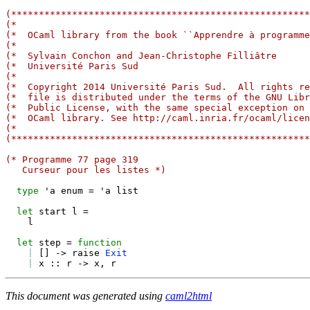
(******************************************************
(*                                                     
(*  OCaml library from the book ``Apprendre à programme
(*                                                     
(*  Sylvain Conchon and Jean-Christophe Filliâtre      
(*  Université Paris Sud                               
(*                                                     
(*  Copyright 2014 Université Paris Sud.  All rights re
(*  file is distributed under the terms of the GNU Libr
(*  Public License, with the same special exception on 
(*  OCaml library. See http://caml.inria.fr/ocaml/licen
(*                                                     
(******************************************************
(* Programme 77 page 319
   Curseur pour les listes *)
type
 'a enum 
=
 'a list

let
 start l 
=
    l

let
 step 
=
function
|
[
]
->
 raise 
Exit
|
 x 
::
 r 
->
 x
,
This document was generated using
caml2html