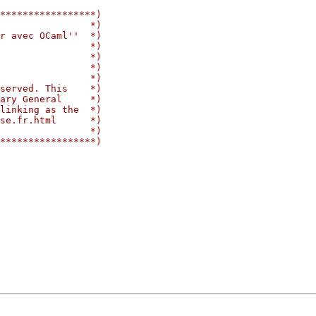
*****************)
                *)
r avec OCaml''  *)
                *)
                *)
                *)
                *)
served. This    *)
ary General     *)
linking as the  *)
se.fr.html      *)
                *)
*****************)