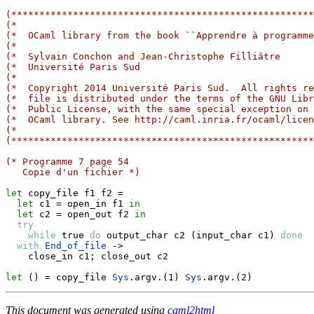
(******************************************************
(*                                                     
(*  OCaml library from the book ``Apprendre à programme
(*                                                     
(*  Sylvain Conchon and Jean-Christophe Filliâtre      
(*  Université Paris Sud                               
(*                                                     
(*  Copyright 2014 Université Paris Sud.  All rights re
(*  file is distributed under the terms of the GNU Libr
(*  Public License, with the same special exception on 
(*  OCaml library. See http://caml.inria.fr/ocaml/licen
(*                                                     
(******************************************************
(* Programme 7 page 54
   Copie d'un fichier *)
let
 copy_file f1 f2 
=
let
 c1 
=
 open_in f1 
in
let
 c2 
=
 open_out f2 
in
try
while
true
do
 output_char c2 
(
input_char c1
)
done
with
End_of_file
->
    close_in c1
;
 close_out c2

let
(
)
=
 copy_file 
Sys
.
argv
.
(
1
)
Sys
.
argv
.
(
2
)
This document was generated using
caml2html