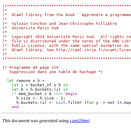
(******************************************************
(*                                                     
(*  OCaml library from the book ``Apprendre à programme
(*                                                     
(*  Sylvain Conchon and Jean-Christophe Filliâtre      
(*  Université Paris Sud                               
(*                                                     
(*  Copyright 2014 Université Paris Sud.  All rights re
(*  file is distributed under the terms of the GNU Libr
(*  Public License, with the same special exception on 
(*  OCaml library. See http://caml.inria.fr/ocaml/licen
(*                                                     
(******************************************************
(* Programme 44 page 219
   Suppression dans une table de hachage *)
let
 remove x h 
=
let
 i 
=
 bucket_of x h 
in
let
 b 
=
 h
.
buckets
.
(
i
)
in
if
 mem_bucket x b 
then
begin
      h
.
size 
<-
 h
.
size 
-
 1
;
      h
.
buckets
.
(
i
)
<-
List
.
filter 
(
fun
 y 
->
 not 
(
X
.
equ
end
This document was generated using
caml2html