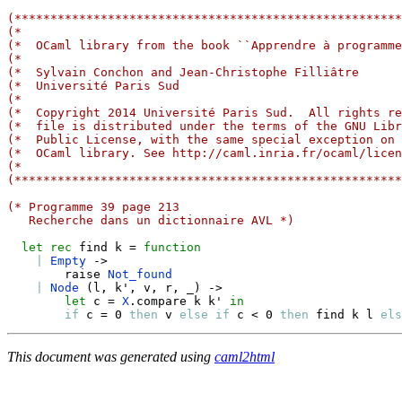
(******************************************************
(*                                                     
(*  OCaml library from the book ``Apprendre à programme
(*                                                     
(*  Sylvain Conchon and Jean-Christophe Filliâtre      
(*  Université Paris Sud                               
(*                                                     
(*  Copyright 2014 Université Paris Sud.  All rights re
(*  file is distributed under the terms of the GNU Libr
(*  Public License, with the same special exception on 
(*  OCaml library. See http://caml.inria.fr/ocaml/licen
(*                                                     
(******************************************************
(* Programme 39 page 213
   Recherche dans un dictionnaire AVL *)
let
rec
 find k 
=
function
|
Empty
->
        raise 
Not_found
|
Node
(
l
,
 k'
,
 v
,
 r
,
_
)
->
let
 c 
=
X
.
compare k k' 
in
if
 c 
=
 0 
then
 v 
else
if
 c 
<
 0 
then
 find k l 
els
This document was generated using
caml2html