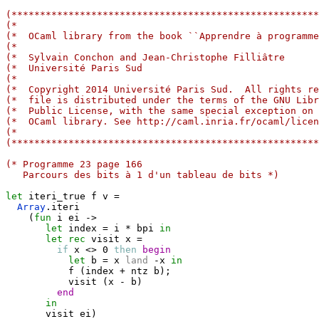
(******************************************************
(*                                                     
(*  OCaml library from the book ``Apprendre à programme
(*                                                     
(*  Sylvain Conchon and Jean-Christophe Filliâtre      
(*  Université Paris Sud                               
(*                                                     
(*  Copyright 2014 Université Paris Sud.  All rights re
(*  file is distributed under the terms of the GNU Libr
(*  Public License, with the same special exception on 
(*  OCaml library. See http://caml.inria.fr/ocaml/licen
(*                                                     
(******************************************************
(* Programme 23 page 166
   Parcours des bits à 1 d'un tableau de bits *)
let
 iteri_true f v 
=
Array
.
iteri

(
fun
 i ei 
->
let
 index 
=
 i 
*
 bpi 
in
let
rec
 visit x 
=
if
 x <> 0 
then
begin
let
 b 
=
 x 
land
-
x 
in
           f 
(
index 
+
 ntz b
)
;
           visit 
(
x 
-
 b
)
end
in
       visit ei
)