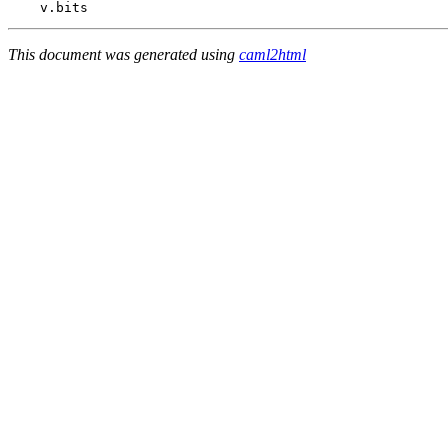
    v
.
This document was generated using
caml2html