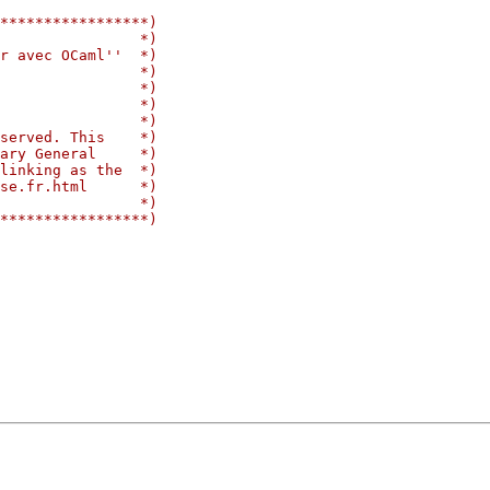
*****************)
                *)
r avec OCaml''  *)
                *)
                *)
                *)
                *)
served. This    *)
ary General     *)
linking as the  *)
se.fr.html      *)
                *)
*****************)