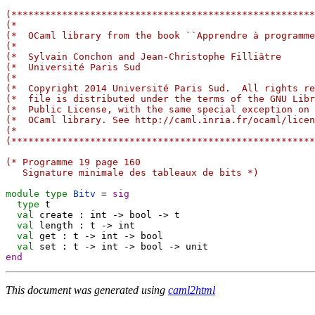
(******************************************************
(*                                                     
(*  OCaml library from the book ``Apprendre à programme
(*                                                     
(*  Sylvain Conchon and Jean-Christophe Filliâtre      
(*  Université Paris Sud                               
(*                                                     
(*  Copyright 2014 Université Paris Sud.  All rights re
(*  file is distributed under the terms of the GNU Libr
(*  Public License, with the same special exception on 
(*  OCaml library. See http://caml.inria.fr/ocaml/licen
(*                                                     
(******************************************************
(* Programme 19 page 160
   Signature minimale des tableaux de bits *)
module
type
Bitv
=
sig
type
 t

val
 create : int 
->
 bool 
->
 t

val
 length : t 
->
 int

val
 get : t 
->
 int 
->
 bool

val
 set : t 
->
 int 
->
 bool 
->
end
This document was generated using
caml2html