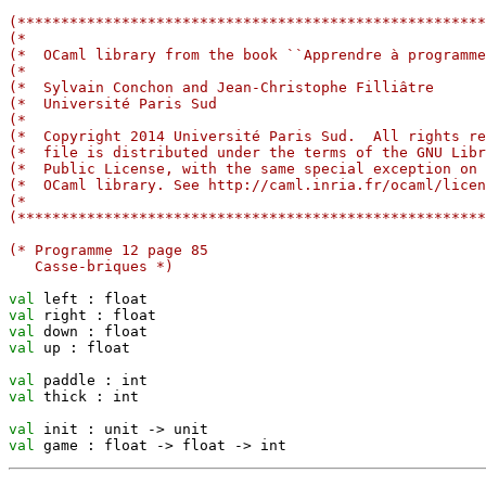
(******************************************************
(*                                                     
(*  OCaml library from the book ``Apprendre à programme
(*                                                     
(*  Sylvain Conchon and Jean-Christophe Filliâtre      
(*  Université Paris Sud                               
(*                                                     
(*  Copyright 2014 Université Paris Sud.  All rights re
(*  file is distributed under the terms of the GNU Libr
(*  Public License, with the same special exception on 
(*  OCaml library. See http://caml.inria.fr/ocaml/licen
(*                                                     
(******************************************************
(* Programme 12 page 85
   Casse-briques *)
val
val
val
val
 up : float

val
val
 thick : int

val
 init : unit 
->
val
 game : float 
->
 float 
->