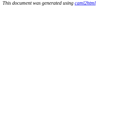
This document was generated using
caml2html