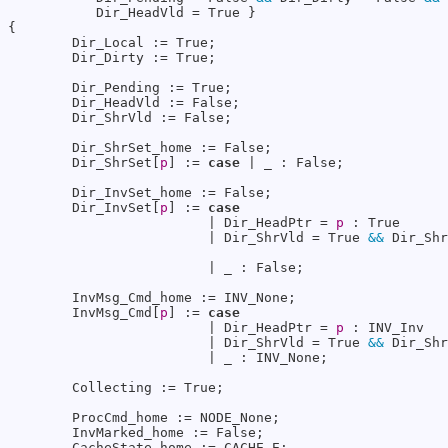
           Dir_HeadVld = True }

{

        Dir_Local := True;

        Dir_Dirty := True;

        Dir_Pending := True;

        Dir_HeadVld := False;

        Dir_ShrVld := False;

        Dir_ShrSet_home := False;

        Dir_ShrSet[
p
] := 
case
 | _ : False;

        Dir_InvSet_home := False;

        Dir_InvSet[
p
] := 
case
                         | Dir_HeadPtr = 
p
 : True

                         | Dir_ShrVld = True 
&&
 Dir_Shr
                         | _ : False;

        InvMsg_Cmd_home := INV_None;

        InvMsg_Cmd[
p
] := 
case
                         | Dir_HeadPtr = 
p
 : INV_Inv

                         | Dir_ShrVld = True 
&&
 Dir_Shr
                         | _ : INV_None;

        Collecting := True;

        ProcCmd_home := NODE_None;

        InvMarked_home := False;

        CacheState_home := CACHE_E;
