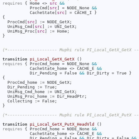
requires
 { Home <> 
src
&&
           ProcCmd[
src
] = NODE_None 
&&
           CacheState[
src
] = CACHE_I }

{

  ProcCmd[
src
] := NODE_GetX;

  UniMsg_Cmd[
src
] := UNI_GetX;

  UniMsg_Proc[
src
] := Home;

}

(*-------------------- Muphi rule PI_Local_GetX_GetX -
transition
pi_Local_GetX_GetX
requires
 { ProcCmd_home = NODE_None 
&&
           CacheState_home <> CACHE_E 
&&
           Dir_Pending = False 
&&
 Dir_Dirty = True }

{

  ProcCmd_home := NODE_GetX;

  Dir_Pending := True;

  UniMsg_Cmd_home := UNI_GetX;

  UniMsg_Proc_home := Dir_HeadPtr;

  Collecting := False;

}

(*-------------------- Muphi rule PI_Local_GetX_PutX -
transition
pi_Local_GetX_PutX_HeadVld
requires
 { ProcCmd_home = NODE_None 
&&
           CacheState_home <> CACHE_E 
&&
           Dir_Pending = False 
&&
 Dir_Dirty = False 
&&