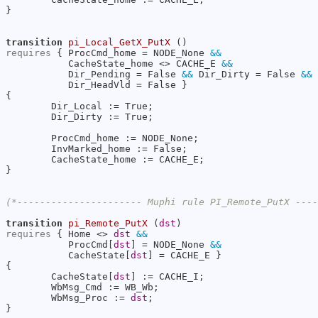
}

transition
pi_Local_GetX_PutX
requires
 { ProcCmd_home = NODE_None 
&&
           CacheState_home <> CACHE_E 
&&
           Dir_Pending = False 
&&
 Dir_Dirty = False 
&&
           Dir_HeadVld = False }

{

        Dir_Local := True;

        Dir_Dirty := True;

        ProcCmd_home := NODE_None;

        InvMarked_home := False;

        CacheState_home := CACHE_E;

}

(*---------------------- Muphi rule PI_Remote_PutX ---
transition
pi_Remote_PutX
 (
dst
requires
 { Home <> 
dst
&&
           ProcCmd[
dst
] = NODE_None 
&&
           CacheState[
dst
] = CACHE_E }

{

        CacheState[
dst
] := CACHE_I;

        WbMsg_Cmd := WB_Wb;

        WbMsg_Proc := 
dst
;

}
