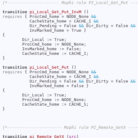
(*--------------------- Muphi rule PI_Local_Get_Put --
transition
pi_Local_Get_Put_InvM
requires
 { ProcCmd_home = NODE_None 
&&
           CacheState_home = CACHE_I 
&&
           Dir_Pending = False 
&&
 Dir_Dirty = False 
&&
           InvMarked_home = True }

{

        Dir_Local := True;

        ProcCmd_home := NODE_None;

        InvMarked_home := False;

        CacheState_home := CACHE_I;

}

transition
pi_Local_Get_Put
requires
 { ProcCmd_home = NODE_None 
&&
           CacheState_home = CACHE_I 
&&
           Dir_Pending = False 
&&
 Dir_Dirty = False 
&&
           InvMarked_home = False }

{

        Dir_Local := True;

        ProcCmd_home := NODE_None;

        CacheState_home := CACHE_S;

}

(*---------------------- Muphi rule PI_Remote_GetX ---
transition
pi_Remote_GetX
 (
src