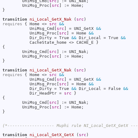
        UniMsg_Cmd[
src
] := UNI_Nak;

        UniMsg_Proc[
src
] := Home;

}

transition
ni_Local_GetX_Nak
 (
src
requires
 { Home <> 
src
&&
           UniMsg_Cmd[
src
] = UNI_GetX 
&&
           UniMsg_Proc[
src
] = Home 
&&
           Dir_Dirty = True 
&&
 Dir_Local = True 
&&
           CacheState_home <> CACHE_E }

{

        UniMsg_Cmd[
src
] := UNI_Nak;

        UniMsg_Proc[
src
] := Home;

}

transition
ni_Local_GetX_Nak
 (
src
requires
 { Home <> 
src
&&
           UniMsg_Cmd[
src
] = UNI_GetX 
&&
           UniMsg_Proc[
src
] = Home 
&&
           Dir_Dirty = True 
&&
 Dir_Local = False 
&&
           Dir_HeadPtr = 
src
 }

{

        UniMsg_Cmd[
src
] := UNI_Nak;

        UniMsg_Proc[
src
] := Home;

}

(*------------------- Muphi rule NI_Local_GetX_GetX --
transition
ni_Local_GetX_GetX
 (
src