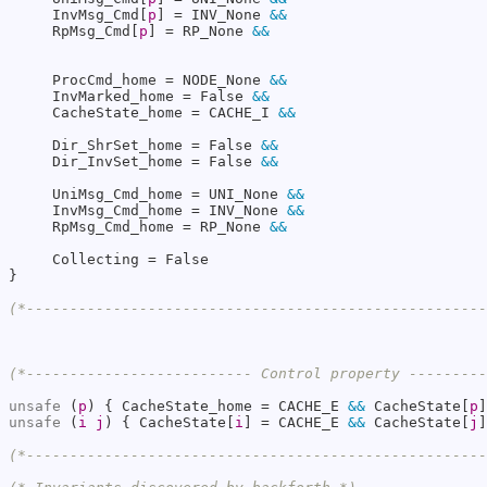
     InvMsg_Cmd[
p
] = INV_None 
&&
     RpMsg_Cmd[
p
] = RP_None 
&&
     ProcCmd_home = NODE_None 
&&
     InvMarked_home = False 
&&
     CacheState_home = CACHE_I 
&&
     Dir_ShrSet_home = False 
&&
     Dir_InvSet_home = False 
&&
     UniMsg_Cmd_home = UNI_None 
&&
     InvMsg_Cmd_home = INV_None 
&&
     RpMsg_Cmd_home = RP_None 
&&
     Collecting = False

}

(*----------------------------------------------------
(*-------------------------- Control property --------
unsafe
 (
p
) { CacheState_home = CACHE_E 
&&
 CacheState[
p
unsafe
 (
i
j
) { CacheState[
i
] = CACHE_E 
&&
 CacheState[
j
]
(*----------------------------------------------------