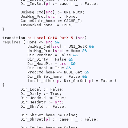
        Dir_InvSet[
p
] := 
case
 | _ : False;

        UniMsg_Cmd[
src
] := UNI_PutX;

        UniMsg_Proc[
src
] := Home;

        CacheState_home := CACHE_I;

        InvMarked_home := True;

}

transition
ni_Local_GetX_PutX_5
 (
src
requires
 { Home <> 
src
&&
           UniMsg_Cmd[
src
] = UNI_GetX 
&&
           UniMsg_Proc[
src
] = Home 
&&
           Dir_Pending = False 
&&
           Dir_Dirty = False 
&&
           Dir_HeadPtr = 
src
&&
           Dir_Local = True 
&&
           ProcCmd_home <> NODE_Get 
&&
           Dir_ShrSet_home = False 
&&
forall_other
p
. Dir_ShrSet[
p
] = False }

{

        Dir_Local := False;

        Dir_Dirty := True;

        Dir_HeadVld := True;

        Dir_HeadPtr := 
src
;

        Dir_ShrVld := False;

        Dir_ShrSet_home := False;

        Dir_ShrSet[
p
] := 
case
 | _ : False;

        Dir_InvSet_home := False;
