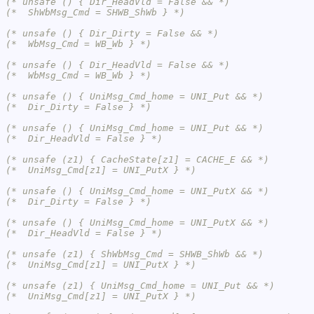
(* unsafe () { Dir_HeadVld = False && *)
(*  ShWbMsg_Cmd = SHWB_ShWb } *)
(* unsafe () { Dir_Dirty = False && *)
(*  WbMsg_Cmd = WB_Wb } *)
(* unsafe () { Dir_HeadVld = False && *)
(*  WbMsg_Cmd = WB_Wb } *)
(* unsafe () { UniMsg_Cmd_home = UNI_Put && *)
(*  Dir_Dirty = False } *)
(* unsafe () { UniMsg_Cmd_home = UNI_Put && *)
(*  Dir_HeadVld = False } *)
(* unsafe (z1) { CacheState[z1] = CACHE_E && *)
(*  UniMsg_Cmd[z1] = UNI_PutX } *)
(* unsafe () { UniMsg_Cmd_home = UNI_PutX && *)
(*  Dir_Dirty = False } *)
(* unsafe () { UniMsg_Cmd_home = UNI_PutX && *)
(*  Dir_HeadVld = False } *)
(* unsafe (z1) { ShWbMsg_Cmd = SHWB_ShWb && *)
(*  UniMsg_Cmd[z1] = UNI_PutX } *)
(* unsafe (z1) { UniMsg_Cmd_home = UNI_Put && *)
(*  UniMsg_Cmd[z1] = UNI_PutX } *)