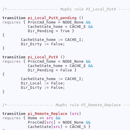
(*---------------------- Muphi rule PI_Local_PutX ----
transition
pi_Local_PutX_pending
requires
 { ProcCmd_home = NODE_None 
&&
           CacheState_home = CACHE_E 
&&
           Dir_Pending = True }

{

        CacheState_home := CACHE_I;

        Dir_Dirty := False;

}

transition
pi_Local_PutX
requires
 { ProcCmd_home = NODE_None 
&&
           CacheState_home = CACHE_E 
&&
           Dir_Pending = False }

{

        CacheState_home := CACHE_I;

        Dir_Local := False;

        Dir_Dirty := False;

}

(*-------------------- Muphi rule PI_Remote_Replace --
transition
pi_Remote_Replace
 (
src
requires
 { Home <> 
src
&&
           ProcCmd[
src
] = NODE_None 
&&
           CacheState[
src
] = CACHE_S }
