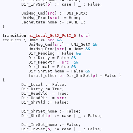
        Dir_InvSet[
p
] := 
case
 | _ : False;

        UniMsg_Cmd[
src
] := UNI_PutX;

        UniMsg_Proc[
src
] := Home;

        CacheState_home := CACHE_I;

}

transition
ni_Local_GetX_PutX_6
 (
src
requires
 { Home <> 
src
&&
           UniMsg_Cmd[
src
] = UNI_GetX 
&&
           UniMsg_Proc[
src
] = Home 
&&
           Dir_Pending = False 
&&
           Dir_Dirty = False 
&&
           Dir_HeadPtr = 
src
&&
           Dir_Local = False 
&&
           Dir_ShrSet_home = False 
&&
forall_other
p
. Dir_ShrSet[
p
] = False }

{

        Dir_Local := False;

        Dir_Dirty := True;

        Dir_HeadVld := True;

        Dir_HeadPtr := 
src
;

        Dir_ShrVld := False;

        Dir_ShrSet_home := False;

        Dir_ShrSet[
p
] := 
case
 | _ : False;

        Dir_InvSet_home := False;

        Dir_InvSet[
p
] := 
case
 | _ : False;
