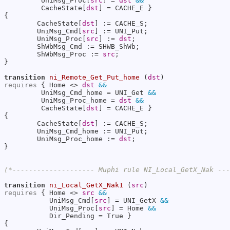
         UniMsg_Proc[
src
] = 
dst
&&
         CacheState[
dst
] = CACHE_E }

{

        CacheState[
dst
] := CACHE_S;

        UniMsg_Cmd[
src
] := UNI_Put;

        UniMsg_Proc[
src
] := 
dst
;

        ShWbMsg_Cmd := SHWB_ShWb;

        ShWbMsg_Proc := 
src
;

}

transition
ni_Remote_Get_Put_home
 (
dst
requires
 { Home <> 
dst
&&
         UniMsg_Cmd_home = UNI_Get 
&&
         UniMsg_Proc_home = 
dst
&&
         CacheState[
dst
] = CACHE_E }

{

        CacheState[
dst
] := CACHE_S;

        UniMsg_Cmd_home := UNI_Put;

        UniMsg_Proc_home := 
dst
;

}

(*-------------------- Muphi rule NI_Local_GetX_Nak --
transition
ni_Local_GetX_Nak1
 (
src
requires
 { Home <> 
src
&&
           UniMsg_Cmd[
src
] = UNI_GetX 
&&
           UniMsg_Proc[
src
] = Home 
&&
           Dir_Pending = True }

{
