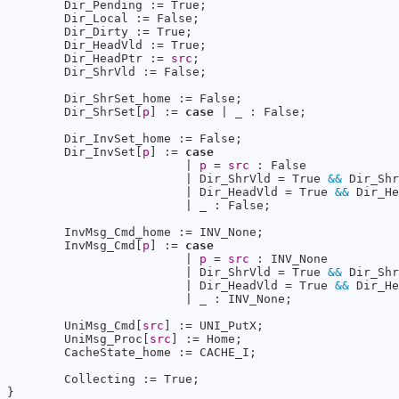
        Dir_Pending := True;

        Dir_Local := False;

        Dir_Dirty := True;

        Dir_HeadVld := True;

        Dir_HeadPtr := 
src
;

        Dir_ShrVld := False;

        Dir_ShrSet_home := False;

        Dir_ShrSet[
p
] := 
case
 | _ : False;

        Dir_InvSet_home := False;

        Dir_InvSet[
p
] := 
case
                         | 
p
 = 
src
 : False

                         | Dir_ShrVld = True 
&&
 Dir_Shr
                         | Dir_HeadVld = True 
&&
 Dir_He
                         | _ : False;

        InvMsg_Cmd_home := INV_None;

        InvMsg_Cmd[
p
] := 
case
                         | 
p
 = 
src
 : INV_None

                         | Dir_ShrVld = True 
&&
 Dir_Shr
                         | Dir_HeadVld = True 
&&
 Dir_He
                         | _ : INV_None;

        UniMsg_Cmd[
src
] := UNI_PutX;

        UniMsg_Proc[
src
] := Home;

        CacheState_home := CACHE_I;

        Collecting := True;

}
