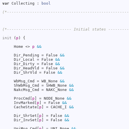
var
 Collecting : 
bool
(*----------------------------------------------------
(*---------------------------- Initial states --------
init
 (
p
) {

     Home <> 
p
&&
     Dir_Pending = False 
&&
     Dir_Local = False 
&&
     Dir_Dirty = False 
&&
     Dir_HeadVld = False 
&&
     Dir_ShrVld = False 
&&
     WbMsg_Cmd = WB_None 
&&
     ShWbMsg_Cmd = SHWB_None 
&&
     NakcMsg_Cmd = NAKC_None 
&&
     ProcCmd[
p
] = NODE_None 
&&
     InvMarked[
p
] = False 
&&
     CacheState[
p
] = CACHE_I 
&&
     Dir_ShrSet[
p
] = False 
&&
     Dir_InvSet[
p
] = False 
&&
     UniMsg_Cmd[
p
] = UNI_None 
&&