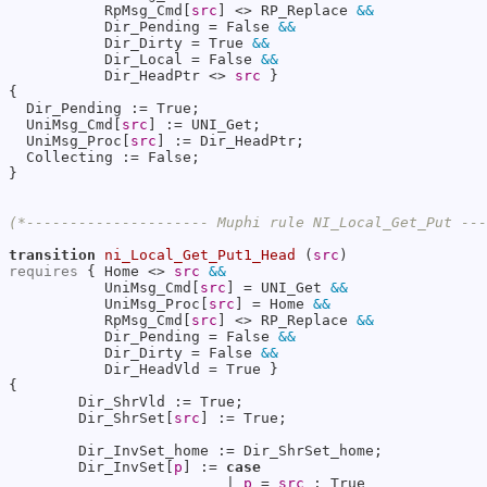
           RpMsg_Cmd[
src
] <> RP_Replace 
&&
           Dir_Pending = False 
&&
           Dir_Dirty = True 
&&
           Dir_Local = False 
&&
           Dir_HeadPtr <> 
src
 }

{

  Dir_Pending := True;

  UniMsg_Cmd[
src
] := UNI_Get;

  UniMsg_Proc[
src
] := Dir_HeadPtr;

  Collecting := False;

}

(*--------------------- Muphi rule NI_Local_Get_Put --
transition
ni_Local_Get_Put1_Head
 (
src
requires
 { Home <> 
src
&&
           UniMsg_Cmd[
src
] = UNI_Get 
&&
           UniMsg_Proc[
src
] = Home 
&&
           RpMsg_Cmd[
src
] <> RP_Replace 
&&
           Dir_Pending = False 
&&
           Dir_Dirty = False 
&&
           Dir_HeadVld = True }

{

        Dir_ShrVld := True;

        Dir_ShrSet[
src
] := True;

        Dir_InvSet_home := Dir_ShrSet_home;

        Dir_InvSet[
p
] := 
case
                         | 
p
 = 
src
 : True 
