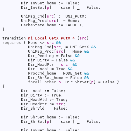
        Dir_InvSet_home := False;

        Dir_InvSet[
p
] := 
case
 | _ : False;

        UniMsg_Cmd[
src
] := UNI_PutX;

        UniMsg_Proc[
src
] := Home;

        CacheState_home := CACHE_I;

}

transition
ni_Local_GetX_PutX_4
 (
src
requires
 { Home <> 
src
&&
           UniMsg_Cmd[
src
] = UNI_GetX 
&&
           UniMsg_Proc[
src
] = Home 
&&
           Dir_Pending = False 
&&
           Dir_Dirty = False 
&&
           Dir_HeadPtr = 
src
&&
           Dir_Local = True 
&&
           ProcCmd_home = NODE_Get 
&&
           Dir_ShrSet_home = False 
&&
forall_other
p
. Dir_ShrSet[
p
] = False }

{

        Dir_Local := False;

        Dir_Dirty := True;

        Dir_HeadVld := True;

        Dir_HeadPtr := 
src
;

        Dir_ShrVld := False;

        Dir_ShrSet_home := False;

        Dir_ShrSet[
p
] := 
case
 | _ : False;

        Dir_InvSet_home := False;
