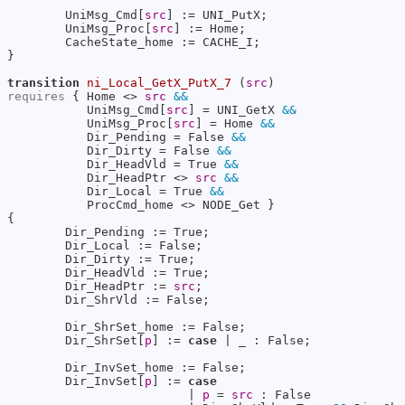
        UniMsg_Cmd[
src
] := UNI_PutX;

        UniMsg_Proc[
src
] := Home;

        CacheState_home := CACHE_I;

}

transition
ni_Local_GetX_PutX_7
 (
src
requires
 { Home <> 
src
&&
           UniMsg_Cmd[
src
] = UNI_GetX 
&&
           UniMsg_Proc[
src
] = Home 
&&
           Dir_Pending = False 
&&
           Dir_Dirty = False 
&&
           Dir_HeadVld = True 
&&
           Dir_HeadPtr <> 
src
&&
           Dir_Local = True 
&&
           ProcCmd_home <> NODE_Get }

{

        Dir_Pending := True;

        Dir_Local := False;

        Dir_Dirty := True;

        Dir_HeadVld := True;

        Dir_HeadPtr := 
src
;

        Dir_ShrVld := False;

        Dir_ShrSet_home := False;

        Dir_ShrSet[
p
] := 
case
 | _ : False;

        Dir_InvSet_home := False;

        Dir_InvSet[
p
] := 
case
                         | 
p
 = 
src
 : False
