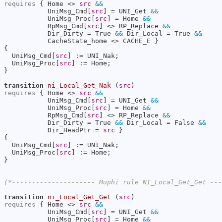
requires
 { Home <> 
src
&&
           UniMsg_Cmd[
src
] = UNI_Get 
&&
           UniMsg_Proc[
src
] = Home 
&&
           RpMsg_Cmd[
src
] <> RP_Replace 
&&
           Dir_Dirty = True 
&&
 Dir_Local = True 
&&
           CacheState_home <> CACHE_E }

{

  UniMsg_Cmd[
src
] := UNI_Nak;

  UniMsg_Proc[
src
] := Home;

}

transition
ni_Local_Get_Nak
 (
src
requires
 { Home <> 
src
&&
           UniMsg_Cmd[
src
] = UNI_Get 
&&
           UniMsg_Proc[
src
] = Home 
&&
           RpMsg_Cmd[
src
] <> RP_Replace 
&&
           Dir_Dirty = True 
&&
 Dir_Local = False 
&&
           Dir_HeadPtr = 
src
 }

{

  UniMsg_Cmd[
src
] := UNI_Nak;

  UniMsg_Proc[
src
] := Home;

}

(*--------------------- Muphi rule NI_Local_Get_Get --
transition
ni_Local_Get_Get
 (
src
requires
 { Home <> 
src
&&
           UniMsg_Cmd[
src
] = UNI_Get 
&&
           UniMsg_Proc[
src
] = Home 
&&