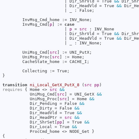
                         | Dir_ShrVld = True 
&&
 Dir_Shr
                         | Dir_HeadVld = True 
&&
 Dir_He
                         | _ : False;

        InvMsg_Cmd_home := INV_None;

        InvMsg_Cmd[
p
] := 
case
                         | 
p
 = 
src
 : INV_None

                         | Dir_ShrVld = True 
&&
 Dir_Shr
                         | Dir_HeadVld = True 
&&
 Dir_He
                         | _ : INV_None;

        UniMsg_Cmd[
src
] := UNI_PutX;

        UniMsg_Proc[
src
] := Home;

        CacheState_home := CACHE_I;

        Collecting := True;

}

transition
ni_Local_GetX_PutX_8
 (
src
pp
requires
 { Home <> 
src
&&
           UniMsg_Cmd[
src
] = UNI_GetX 
&&
           UniMsg_Proc[
src
] = Home 
&&
           Dir_Pending = False 
&&
           Dir_Dirty = False 
&&
           Dir_HeadVld = True 
&&
           Dir_HeadPtr = 
src
&&
           Dir_ShrSet[
pp
] = True 
&&
           Dir_Local = True 
&&
           ProcCmd_home <> NODE_Get }

{
