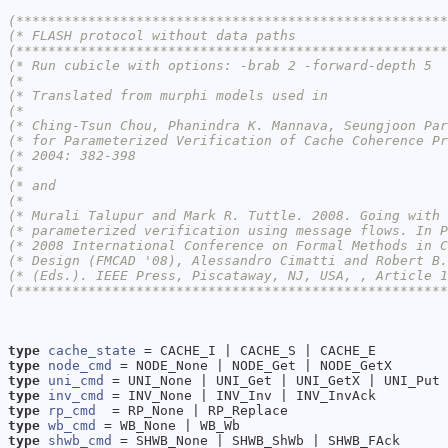
(******************************************************
(* FLASH protocol without data paths                   
(******************************************************
(* Run cubicle with options: -brab 2 -forward-depth 5  
(*                                                     
(* Translated from murphi models used in               
(*                                                     
(* Ching-Tsun Chou, Phanindra K. Mannava, Seungjoon Par
(* for Parameterized Verification of Cache Coherence Pr
(* 2004: 382-398                                       
(*                                                     
(* and                                                 
(*                                                     
(* Murali Talupur and Mark R. Tuttle. 2008. Going with 
(* parameterized verification using message flows. In P
(* 2008 International Conference on Formal Methods in C
(* Design (FMCAD '08), Alessandro Cimatti and Robert B.
(* (Eds.). IEEE Press, Piscataway, NJ, USA, , Article 1
(******************************************************
type
cache_state
type
node_cmd
type
uni_cmd
type
inv_cmd
type
rp_cmd
type
wb_cmd
type
shwb_cmd