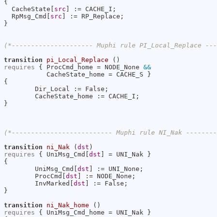
{

  CacheState[
src
] := CACHE_I;

  RpMsg_Cmd[
src
] := RP_Replace;

}

(*--------------------- Muphi rule PI_Local_Replace --
transition
pi_Local_Replace
requires
 { ProcCmd_home = NODE_None 
&&
           CacheState_home = CACHE_S }

{

        Dir_Local := False;

        CacheState_home := CACHE_I;

}

(*-------------------------- Muphi rule NI_Nak -------
transition
ni_Nak
 (
dst
requires
 { UniMsg_Cmd[
dst
] = UNI_Nak }

{

        UniMsg_Cmd[
dst
] := UNI_None;

        ProcCmd[
dst
] := NODE_None;

        InvMarked[
dst
] := False;

}

transition
ni_Nak_home
requires
 { UniMsg_Cmd_home = UNI_Nak }
