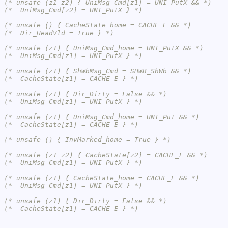
(* unsafe (z1 z2) { UniMsg_Cmd[z1] = UNI_PutX && *)
(*  UniMsg_Cmd[z2] = UNI_PutX } *)
(* unsafe () { CacheState_home = CACHE_E && *)
(*  Dir_HeadVld = True } *)
(* unsafe (z1) { UniMsg_Cmd_home = UNI_PutX && *)
(*  UniMsg_Cmd[z1] = UNI_PutX } *)
(* unsafe (z1) { ShWbMsg_Cmd = SHWB_ShWb && *)
(*  CacheState[z1] = CACHE_E } *)
(* unsafe (z1) { Dir_Dirty = False && *)
(*  UniMsg_Cmd[z1] = UNI_PutX } *)
(* unsafe (z1) { UniMsg_Cmd_home = UNI_Put && *)
(*  CacheState[z1] = CACHE_E } *)
(* unsafe () { InvMarked_home = True } *)
(* unsafe (z1 z2) { CacheState[z2] = CACHE_E && *)
(*  UniMsg_Cmd[z1] = UNI_PutX } *)
(* unsafe (z1) { CacheState_home = CACHE_E && *)
(*  UniMsg_Cmd[z1] = UNI_PutX } *)
(* unsafe (z1) { Dir_Dirty = False && *)
(*  CacheState[z1] = CACHE_E } *)