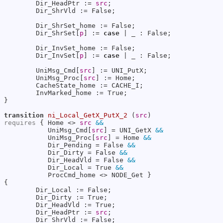
        Dir_HeadPtr := 
src
;

        Dir_ShrVld := False;

        Dir_ShrSet_home := False;

        Dir_ShrSet[
p
] := 
case
 | _ : False;

        Dir_InvSet_home := False;

        Dir_InvSet[
p
] := 
case
 | _ : False;

        UniMsg_Cmd[
src
] := UNI_PutX;

        UniMsg_Proc[
src
] := Home;

        CacheState_home := CACHE_I;

        InvMarked_home := True;

}

transition
ni_Local_GetX_PutX_2
 (
src
requires
 { Home <> 
src
&&
           UniMsg_Cmd[
src
] = UNI_GetX 
&&
           UniMsg_Proc[
src
] = Home 
&&
           Dir_Pending = False 
&&
           Dir_Dirty = False 
&&
           Dir_HeadVld = False 
&&
           Dir_Local = True 
&&
           ProcCmd_home <> NODE_Get }

{

        Dir_Local := False;

        Dir_Dirty := True;

        Dir_HeadVld := True;

        Dir_HeadPtr := 
src
;

        Dir_ShrVld := False;
