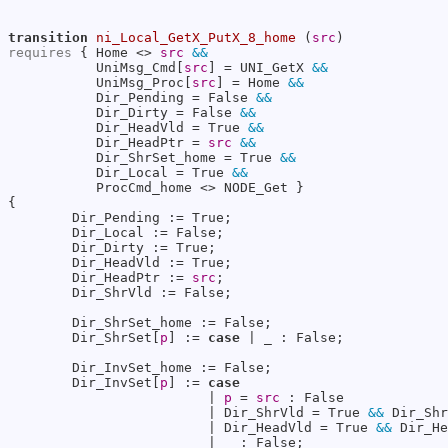
transition
ni_Local_GetX_PutX_8_home
 (
src
requires
 { Home <> 
src
&&
           UniMsg_Cmd[
src
] = UNI_GetX 
&&
           UniMsg_Proc[
src
] = Home 
&&
           Dir_Pending = False 
&&
           Dir_Dirty = False 
&&
           Dir_HeadVld = True 
&&
           Dir_HeadPtr = 
src
&&
           Dir_ShrSet_home = True 
&&
           Dir_Local = True 
&&
           ProcCmd_home <> NODE_Get }

{

        Dir_Pending := True;

        Dir_Local := False;

        Dir_Dirty := True;

        Dir_HeadVld := True;

        Dir_HeadPtr := 
src
;

        Dir_ShrVld := False;

        Dir_ShrSet_home := False;

        Dir_ShrSet[
p
] := 
case
 | _ : False;

        Dir_InvSet_home := False;

        Dir_InvSet[
p
] := 
case
                         | 
p
 = 
src
 : False

                         | Dir_ShrVld = True 
&&
 Dir_Shr
                         | Dir_HeadVld = True 
&&
 Dir_He
                         | _ : False;
