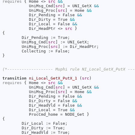
requires
 { Home <> 
src
&&
           UniMsg_Cmd[
src
] = UNI_GetX 
&&
           UniMsg_Proc[
src
] = Home 
&&
           Dir_Pending = False 
&&
           Dir_Dirty = True 
&&
           Dir_Local = False 
&&
           Dir_HeadPtr <> 
src
 }

{

        Dir_Pending := True;

        UniMsg_Cmd[
src
] := UNI_GetX;

        UniMsg_Proc[
src
] := Dir_HeadPtr;

        Collecting := False;

}

(*------------------- Muphi rule NI_Local_GetX_PutX --
transition
ni_Local_GetX_PutX_1
 (
src
requires
 { Home <> 
src
&&
           UniMsg_Cmd[
src
] = UNI_GetX 
&&
           UniMsg_Proc[
src
] = Home 
&&
           Dir_Pending = False 
&&
           Dir_Dirty = False 
&&
           Dir_HeadVld = False 
&&
           Dir_Local = True 
&&
           ProcCmd_home = NODE_Get }

{

        Dir_Local := False;

        Dir_Dirty := True;

        Dir_HeadVld := True;
