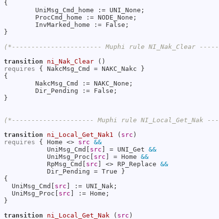
{

        UniMsg_Cmd_home := UNI_None;

        ProcCmd_home := NODE_None;

        InvMarked_home := False;

}

(*----------------------- Muphi rule NI_Nak_Clear ----
transition
ni_Nak_Clear
requires
 { NakcMsg_Cmd = NAKC_Nakc }

{

        NakcMsg_Cmd := NAKC_None;

        Dir_Pending := False;

}

(*--------------------- Muphi rule NI_Local_Get_Nak --
transition
ni_Local_Get_Nak1
 (
src
requires
 { Home <> 
src
&&
           UniMsg_Cmd[
src
] = UNI_Get 
&&
           UniMsg_Proc[
src
] = Home 
&&
           RpMsg_Cmd[
src
] <> RP_Replace 
&&
           Dir_Pending = True }

{

  UniMsg_Cmd[
src
] := UNI_Nak;

  UniMsg_Proc[
src
] := Home;

}

transition
ni_Local_Get_Nak
 (
src