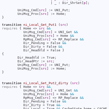
                         | _ : Dir_ShrSet[
p
];

        UniMsg_Cmd[
src
] := UNI_Put;

        UniMsg_Proc[
src
] := Home;

}

transition
ni_Local_Get_Put1
 (
src
requires
 { Home <> 
src
&&
           UniMsg_Cmd[
src
] = UNI_Get 
&&
           UniMsg_Proc[
src
] = Home 
&&
           RpMsg_Cmd[
src
] <> RP_Replace 
&&
           Dir_Pending = False 
&&
           Dir_Dirty = False 
&&
           Dir_HeadVld = False }

{

        Dir_HeadVld := True;

        Dir_HeadPtr := 
src
;

        UniMsg_Cmd[
src
] := UNI_Put;

        UniMsg_Proc[
src
] := Home;

}

transition
ni_Local_Get_Put2_dirty
 (
src
requires
 { Home <> 
src
&&
           UniMsg_Cmd[
src
] = UNI_Get 
&&
           UniMsg_Proc[
src
] = Home 
&&
           RpMsg_Cmd[
src
] <> RP_Replace 
&&
           Dir_Pending = False 
&&
           Dir_Dirty = True 
&&
           Dir_Local = True 
&&
 CacheState_home = CACHE_