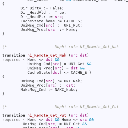
{

        Dir_Dirty := False;

        Dir_HeadVld := True;

        Dir_HeadPtr := 
src
;

        CacheState_home := CACHE_S;

        UniMsg_Cmd[
src
] := UNI_Put;

        UniMsg_Proc[
src
] := Home;

}

(*-------------------- Muphi rule NI_Remote_Get_Nak --
transition
ni_Remote_Get_Nak
 (
src
dst
requires
 { Home <> 
dst
&&
           UniMsg_Cmd[
src
] = UNI_Get 
&&
           UniMsg_Proc[
src
] = 
dst
&&
           CacheState[
dst
] <> CACHE_E }

{

        UniMsg_Cmd[
src
] := UNI_Nak;

        UniMsg_Proc[
src
] := 
dst
;

        NakcMsg_Cmd := NAKC_Nakc;

}

(*-------------------- Muphi rule NI_Remote_Get_Put --
transition
ni_Remote_Get_Put
 (
src
dst
requires
 { Home <> 
dst
&&
 Home <> 
src
&&
         UniMsg_Cmd[
src
] = UNI_Get 
&&