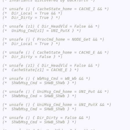
(* Invariants discovered by backforth *)
(* unsafe () { CacheState_home = CACHE_I && *)
(*  Dir_Local = True && *)
(*  Dir_Dirty = True } *)
(* unsafe (z1) { Dir_HeadVld = False && *)
(*  UniMsg_Cmd[z1] = UNI_PutX } *)
(* unsafe () { ProcCmd_home = NODE_Get && *)
(*  Dir_Local = True } *)
(* unsafe () { CacheState_home = CACHE_E && *)
(*  Dir_Dirty = False } *)
(* unsafe (z1) { Dir_HeadVld = False && *)
(*  CacheState[z1] = CACHE_E } *)
(* unsafe () { WbMsg_Cmd = WB_Wb && *)
(*  ShWbMsg_Cmd = SHWB_ShWb } *)
(* unsafe () { UniMsg_Cmd_home = UNI_Put && *)
(*  ShWbMsg_Cmd = SHWB_ShWb } *)
(* unsafe () { UniMsg_Cmd_home = UNI_PutX && *)
(*  ShWbMsg_Cmd = SHWB_ShWb } *)
(* unsafe () { Dir_Dirty = False && *)
(*  ShWbMsg_Cmd = SHWB_ShWb } *)