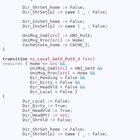
        Dir_ShrSet_home := False;

        Dir_ShrSet[
p
] := 
case
 | _ : False;

        Dir_InvSet_home := False;

        Dir_InvSet[
p
] := 
case
 | _ : False;

        UniMsg_Cmd[
src
] := UNI_PutX;

        UniMsg_Proc[
src
] := Home;

        CacheState_home := CACHE_I;

}

transition
ni_Local_GetX_PutX_3
 (
src
requires
 { Home <> 
src
&&
           UniMsg_Cmd[
src
] = UNI_GetX 
&&
           UniMsg_Proc[
src
] = Home 
&&
           Dir_Pending = False 
&&
           Dir_Dirty = False 
&&
           Dir_HeadVld = False 
&&
           Dir_Local = False }

{

        Dir_Local := False;

        Dir_Dirty := True;

        Dir_HeadVld := True;

        Dir_HeadPtr := 
src
;

        Dir_ShrVld := False;

        Dir_ShrSet_home := False;

        Dir_ShrSet[
p
] := 
case
 | _ : False;
