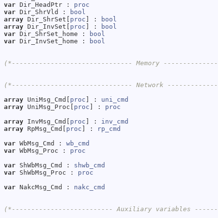
var
 Dir_HeadPtr : 
proc
var
 Dir_ShrVld : 
bool
array
 Dir_ShrSet[
proc
] : 
bool
array
 Dir_InvSet[
proc
] : 
bool
var
 Dir_ShrSet_home : 
bool
var
 Dir_InvSet_home : 
bool
(*------------------------------- Memory -------------
(*------------------------------- Network ------------
array
 UniMsg_Cmd[
proc
] : 
uni_cmd
array
 UniMsg_Proc[
proc
] : 
proc
array
 InvMsg_Cmd[
proc
] : 
inv_cmd
array
 RpMsg_Cmd[
proc
] : 
rp_cmd
var
 WbMsg_Cmd : 
wb_cmd
var
 WbMsg_Proc : 
proc
var
 ShWbMsg_Cmd : 
shwb_cmd
var
 ShWbMsg_Proc : 
proc
var
 NakcMsg_Cmd : 
nakc_cmd
(*-------------------------- Auxiliary variables -----