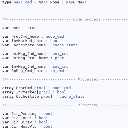
type
nakc_cmd
 = NAKC_None | NAKC_Nakc

(*---------------------------- Home process ----------
var
 Home : 
proc
var
 ProcCmd_home : 
node_cmd
var
 InvMarked_home : 
bool
var
 CacheState_home : 
cache_state
var
 UniMsg_Cmd_home : 
uni_cmd
var
 UniMsg_Proc_home : 
proc
var
 InvMsg_Cmd_home : 
inv_cmd
var
 RpMsg_Cmd_home : 
rp_cmd
(*------------------------------ Processes -----------
array
 ProcCmd[
proc
] : 
node_cmd
array
 InvMarked[
proc
] : 
bool
array
 CacheState[
proc
] : 
cache_state
(*------------------------------ Directory -----------
var
 Dir_Pending : 
bool
var
 Dir_Local : 
bool
var
 Dir_Dirty : 
bool
var
 Dir_HeadVld : 
bool