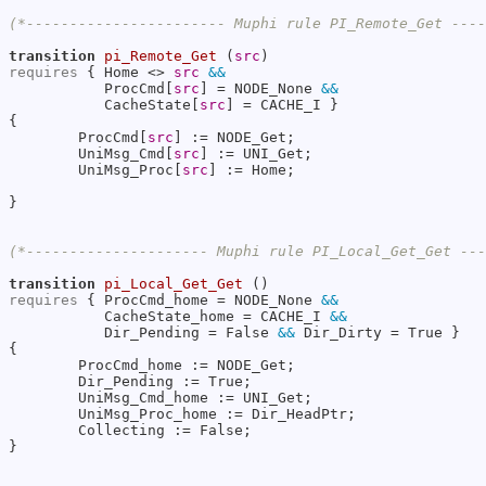
(*----------------------- Muphi rule PI_Remote_Get ---
transition
pi_Remote_Get
 (
src
requires
 { Home <> 
src
&&
           ProcCmd[
src
] = NODE_None 
&&
           CacheState[
src
] = CACHE_I }

{

        ProcCmd[
src
] := NODE_Get;

        UniMsg_Cmd[
src
] := UNI_Get;

        UniMsg_Proc[
src
] := Home;

}

(*--------------------- Muphi rule PI_Local_Get_Get --
transition
pi_Local_Get_Get
requires
 { ProcCmd_home = NODE_None 
&&
           CacheState_home = CACHE_I 
&&
           Dir_Pending = False 
&&
 Dir_Dirty = True }

{

        ProcCmd_home := NODE_Get;

        Dir_Pending := True;

        UniMsg_Cmd_home := UNI_Get;

        UniMsg_Proc_home := Dir_HeadPtr;

        Collecting := False;

}
