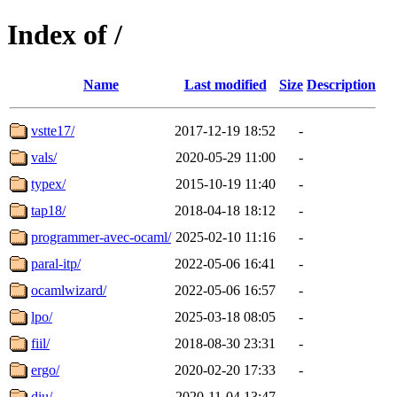
Index of /
Name
Last modified
Size
Description
vstte17/
2017-12-19 18:52
-
vals/
2020-05-29 11:00
-
typex/
2015-10-19 11:40
-
tap18/
2018-04-18 18:12
-
programmer-avec-ocaml/
2025-02-10 11:16
-
paral-itp/
2022-05-06 16:41
-
ocamlwizard/
2022-05-06 16:57
-
lpo/
2025-03-18 08:05
-
fiil/
2018-08-30 23:31
-
ergo/
2020-02-20 17:33
-
diu/
2020-11-04 13:47
-