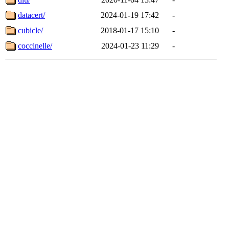
datacert/
2024-01-19 17:42
-
cubicle/
2018-01-17 15:10
-
coccinelle/
2024-01-23 11:29
-